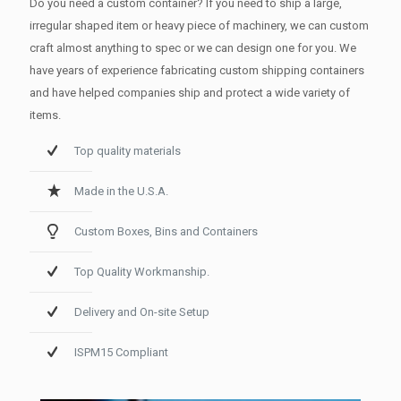
Do you need a custom container? If you need to ship a large,
irregular shaped item or heavy piece of machinery, we can custom
craft almost anything to spec or we can design one for you. We
have years of experience fabricating custom shipping containers
and have helped companies ship and protect a wide variety of
items.
Top quality materials
Made in the U.S.A.
Custom Boxes, Bins and Containers
Top Quality Workmanship.
Delivery and On-site Setup
ISPM15 Compliant