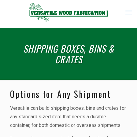
SHIPPING BOXES, BINS &
CRATES
Options for Any Shipment
Versatile can build shipping boxes, bins and crates for
any standard sized item that needs a durable
container, for both domestic or overseas shipments